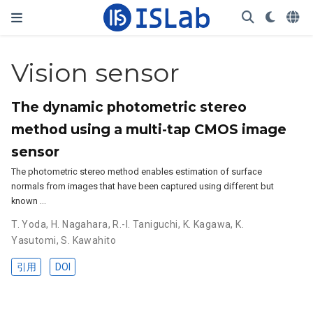
Vision sensor
The dynamic photometric stereo
method using a multi-tap CMOS image
sensor
The photometric stereo method enables estimation of surface
normals from images that have been captured using different but
known …
T. Yoda
,
H. Nagahara
,
R.-I. Taniguchi
,
K. Kagawa
,
K.
Yasutomi
,
S. Kawahito
引用
DOI