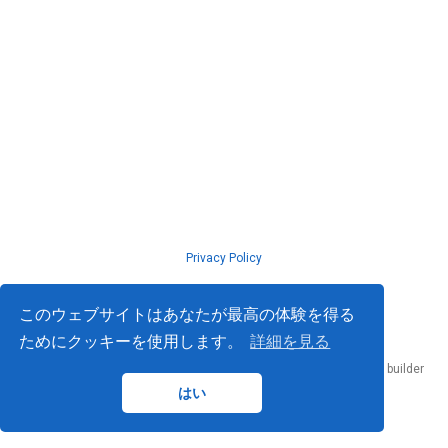
Privacy Policy
© ISLab., Osaka Univeristy, 2026
このウェブサイトはあなたが最高の体験を得る
ためにクッキーを使用します。
詳細を見る
Published with
Hugo Blox Builder
— the free,
open source
website builder
that empowers creators.
はい