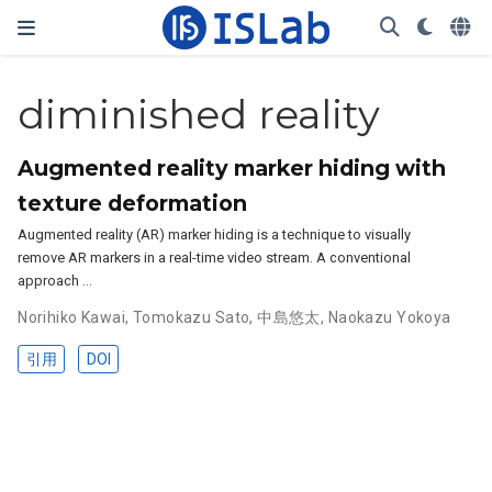
diminished reality
Augmented reality marker hiding with
texture deformation
Augmented reality (AR) marker hiding is a technique to visually
remove AR markers in a real-time video stream. A conventional
approach …
Norihiko Kawai
,
Tomokazu Sato
,
中島悠太
,
Naokazu Yokoya
引用
DOI