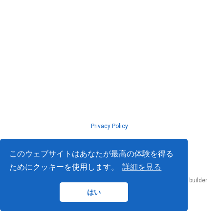
Privacy Policy
© ISLab., Osaka Univeristy, 2026
このウェブサイトはあなたが最高の体験を得る
ためにクッキーを使用します。
詳細を見る
Published with
Hugo Blox Builder
— the free,
open source
website builder
that empowers creators.
はい