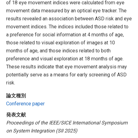
of 18 eye movement indices were calculated from eye
movement data measured by an optical eye tracker. The
results revealed an association between ASD risk and eye
movement indices. The indices included those related to
a preference for social information at 4 months of age,
those related to visual exploration of images at 10
months of age, and those indices related to both
preference and visual exploration at 18 months of age.
These results indicate that eye movement analysis may
potentially serve as a means for early screening of ASD
risk.
論文種別
Conference paper
発表文献
Proceedings of the IEEE/SICE International Symposium
on System Integration (SII 2025)