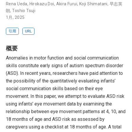
Rena Ueda
,
Hirokazu Doi
,
Akira Furui
,
Koji Shimatani
,
早志英
朗
,
Toshio Tsuji
1月, 2025
引用
URL
概要
Anomalies in motor function and social communication
skills constitute early signs of autism spectrum disorder
(ASD). In recent years, researchers have paid attention to
the possibility of the quantitatively evaluating infants’
social communication skills based on their eye
movement. In this paper, we attempt to evaluate ASD risk
using infants’ eye movement data by examining the
relationship between eye movement patterns at 4, 10, and
18 months of age and ASD risk as assessed by
caregivers using a checklist at 18 months of age. A total