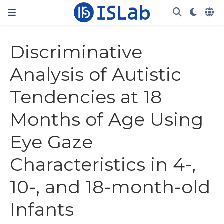
Discriminative
Analysis of Autistic
Tendencies at 18
Months of Age Using
Eye Gaze
Characteristics in 4-,
10-, and 18-month-old
Infants