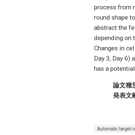
process from 
round shape to
abstract the fe
depending on t
Changes in cel
Day 3, Day 6) 
has a potential
論文種
発表文
Automatic target r