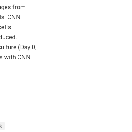
nges from
lls. CNN
cells
nduced.
ulture (Day 0,
sis with CNN
k