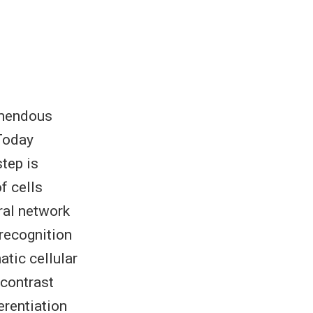
emendous
 Today
tep is
f cells
ral network
recognition
tic cellular
-contrast
erentiation