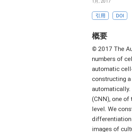
1月, 2017
引用
DOI
概要
© 2017 The Aut
numbers of cel
automatic cell
constructing a
automatically.
(CNN), one of 
level. We cons
differentiatio
images of cult