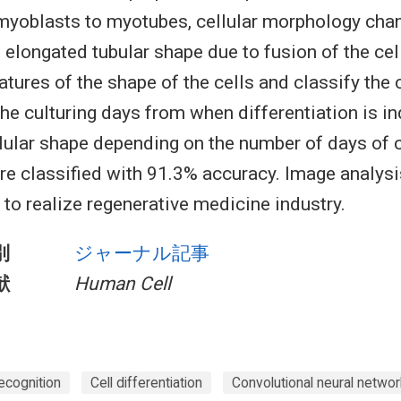
myoblasts to myotubes, cellular morphology cha
 elongated tubular shape due to fusion of the ce
atures of the shape of the cells and classify the 
he culturing days from when differentiation is i
lular shape depending on the number of days of c
are classified with 91.3% accuracy. Image analy
 to realize regenerative medicine industry.
別
ジャーナル記事
献
Human Cell
ecognition
Cell differentiation
Convolutional neural networ