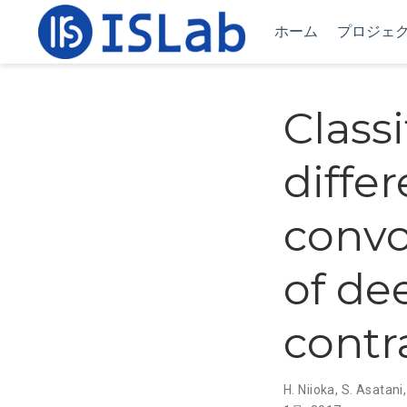
ホーム
プロジェ
Classi
differ
convo
of de
contr
H. Niioka
,
S. Asatani