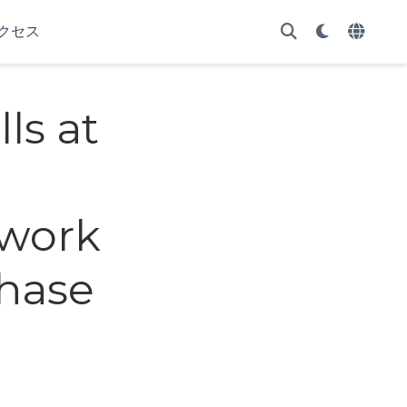
クセス
lls at
twork
phase