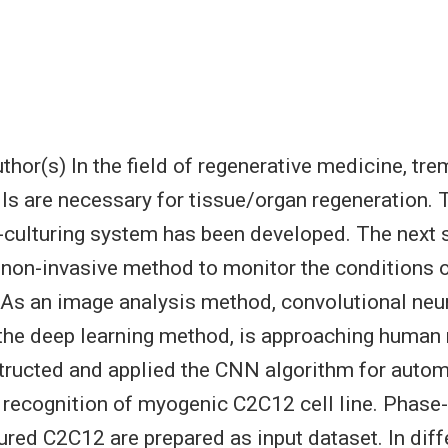
hor(s) In the field of regenerative medicine, tr
ls are necessary for tissue/organ regeneration.
-culturing system has been developed. The next s
 non-invasive method to monitor the conditions o
 As an image analysis method, convolutional neu
the deep learning method, is approaching human 
tructed and applied the CNN algorithm for automa
n recognition of myogenic C2C12 cell line. Phase
ured C2C12 are prepared as input dataset. In diff