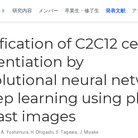
クト
研究内容
メンバー
卒業生・修了生
発表文献
ア
fication of C2C12 ce
entiation by
lutional neural ne
ep learning using 
ast images
,
A. Yoshimura
,
H. Ohigashi
,
S. Tagawa
,
J. Miyake