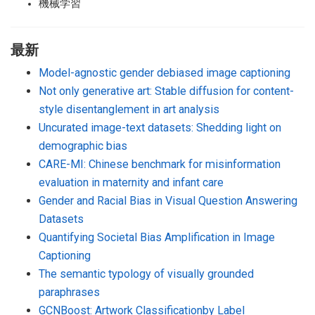
機械学習
最新
Model-agnostic gender debiased image captioning
Not only generative art: Stable diffusion for content-
style disentanglement in art analysis
Uncurated image-text datasets: Shedding light on
demographic bias
CARE-MI: Chinese benchmark for misinformation
evaluation in maternity and infant care
Gender and Racial Bias in Visual Question Answering
Datasets
Quantifying Societal Bias Amplification in Image
Captioning
The semantic typology of visually grounded
paraphrases
GCNBoost: Artwork Classificationby Label