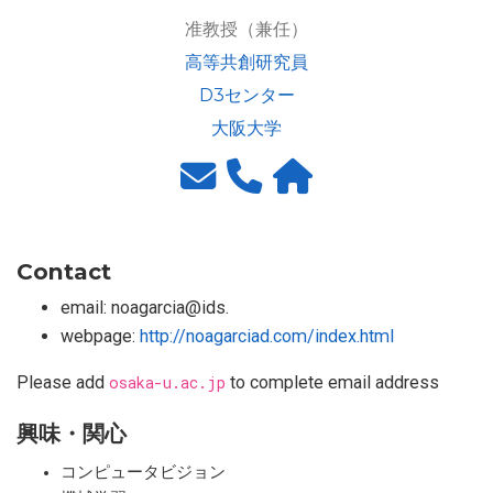
准教授（兼任）
高等共創研究員
D3センター
大阪大学
Contact
email: noagarcia@ids.
webpage:
http://noagarciad.com/index.html
Please add
osaka-u.ac.jp
to complete email address
興味・関心
コンピュータビジョン