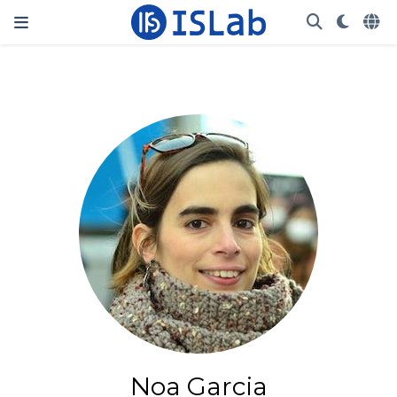
Noa Garcia