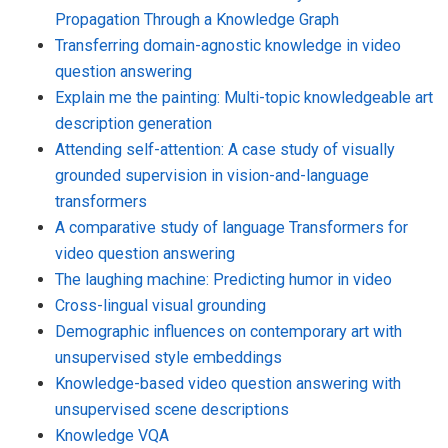
Propagation Through a Knowledge Graph
Transferring domain-agnostic knowledge in video
question answering
Explain me the painting: Multi-topic knowledgeable art
description generation
Attending self-attention: A case study of visually
grounded supervision in vision-and-language
transformers
A comparative study of language Transformers for
video question answering
The laughing machine: Predicting humor in video
Cross-lingual visual grounding
Demographic influences on contemporary art with
unsupervised style embeddings
Knowledge-based video question answering with
unsupervised scene descriptions
Knowledge VQA