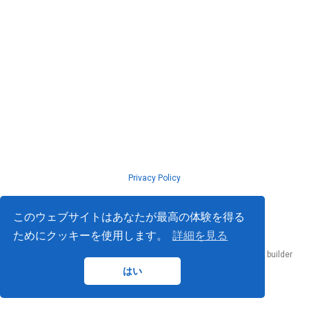
Privacy Policy
© ISLab., Osaka Univeristy, 2026
このウェブサイトはあなたが最高の体験を得る
ためにクッキーを使用します。
詳細を見る
Published with
Hugo Blox Builder
— the free,
open source
website builder
that empowers creators.
はい