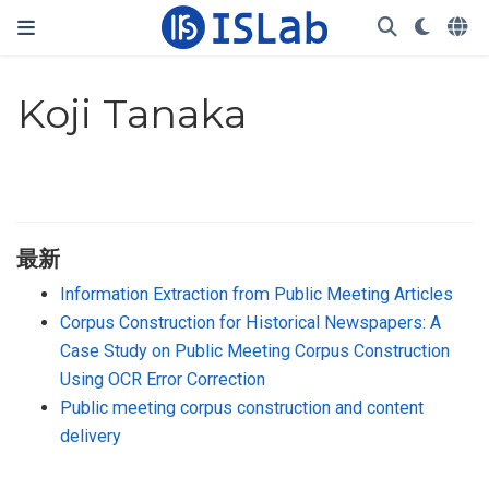
Koji Tanaka
最新
Information Extraction from Public Meeting Articles
Corpus Construction for Historical Newspapers: A
Case Study on Public Meeting Corpus Construction
Using OCR Error Correction
Public meeting corpus construction and content
delivery