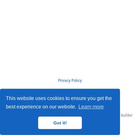
Privacy Policy
© ISLab., Osaka Univeristy, 2026
This website uses cookies to ensure you get the
best experience on our website.
Learn more
Published with
Hugo Blox Builder
— the free,
open source
website builder
that empowers creators.
Got it!