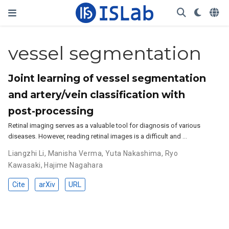
vessel segmentation
Joint learning of vessel segmentation
and artery/vein classification with
post-processing
Retinal imaging serves as a valuable tool for diagnosis of various
diseases. However, reading retinal images is a difficult and …
Liangzhi Li
,
Manisha Verma
,
Yuta Nakashima
,
Ryo
Kawasaki
,
Hajime Nagahara
Cite
arXiv
URL