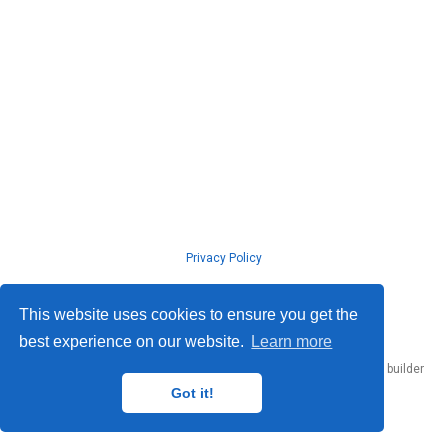
Privacy Policy
© ISLab., Osaka Univeristy, 2026
This website uses cookies to ensure you get the
best experience on our website.
Learn more
Published with
Hugo Blox Builder
— the free,
open source
website builder
that empowers creators.
Got it!