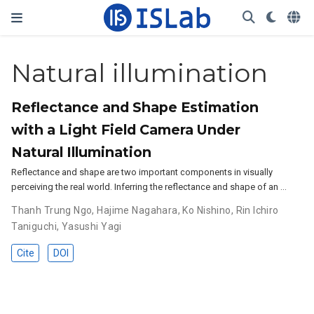
Natural illumination
Reflectance and Shape Estimation
with a Light Field Camera Under
Natural Illumination
Reflectance and shape are two important components in visually
perceiving the real world. Inferring the reflectance and shape of an …
Thanh Trung Ngo
,
Hajime Nagahara
,
Ko Nishino
,
Rin Ichiro
Taniguchi
,
Yasushi Yagi
Cite
DOI