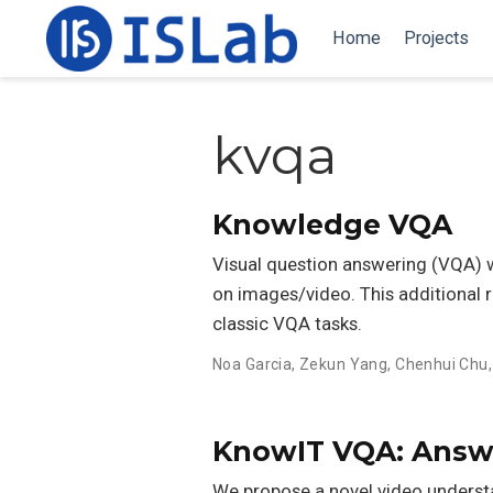
Home
Projects
kvqa
Knowledge VQA
Visual question answering (VQA) w
on images/video. This additional 
classic VQA tasks.
Noa Garcia
,
Zekun Yang
,
Chenhui Chu
KnowIT VQA: Answe
We propose a novel video underst