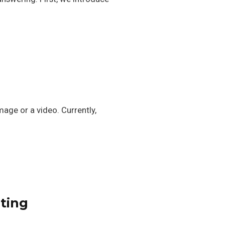
age or a video. Currently,
nting