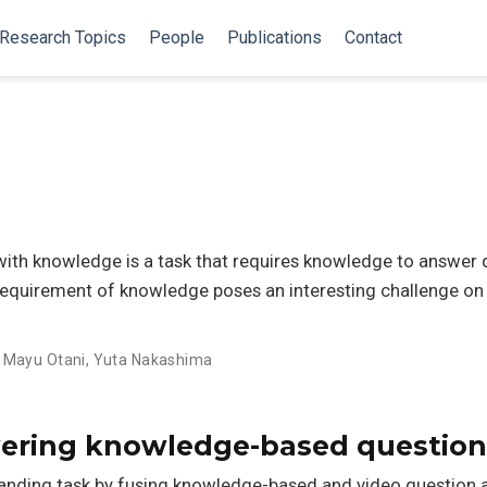
Research Topics
People
Publications
Contact
ith knowledge is a task that requires knowledge to answer 
requirement of knowledge poses an interesting challenge on 
,
Mayu Otani
,
Yuta Nakashima
ring knowledge-based question
anding task by fusing knowledge-based and video question a