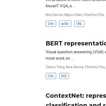
KnowIT VQA, a …
Noa Garcia
,
Mayu Otani
,
Chenhui Chu
,
Cite
arXiv
URL
BERT representati
Visual question answering (VQA) a
most work on …
Zekun Yang
,
Noa Garcia
,
Chenhui Chu
Cite
DOI
ContextNet: repres
classification and r