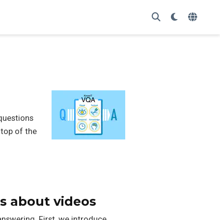
questions
top of the
s about videos
nswering. First, we introduce