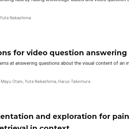
Yuta Nakashima
ons for video question answering
ims at answering questions about the visual content of an im
,
Mayu Otani
,
Yuta Nakashima
,
Haruo Takemura
entation and exploration for pai
etrieval in context