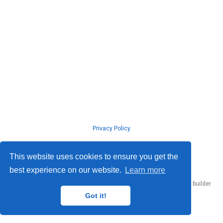
Privacy Policy
© ISLab., Osaka Univeristy, 2026
This website uses cookies to ensure you get the
best experience on our website.
Learn more
Published with
Hugo Blox Builder
— the free,
open source
website builder
that empowers creators.
Got it!