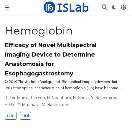
Hemoglobin
Efficacy of Novel Multispectral
Imaging Device to Determine
Anastomosis for
Esophagogastrostomy
© 2019 The Authors Background: Biomedical imaging devices that
utilize the optical characteristics of hemoglobin (Hb) have become …
R. Tsutsumi
,
T. Ikeda
,
H. Nagahara
,
H. Saeki
,
Y. Nakashima
,
E. Oki
,
Y. Maehara
,
M. Hashizume
Cite
DOI