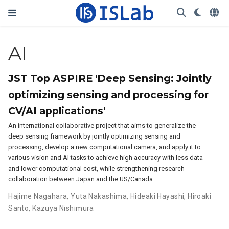
AI
JST Top ASPIRE 'Deep Sensing: Jointly
optimizing sensing and processing for
CV/AI applications'
An international collaborative project that aims to generalize the
deep sensing framework by jointly optimizing sensing and
processing, develop a new computational camera, and apply it to
various vision and AI tasks to achieve high accuracy with less data
and lower computational cost, while strengthening research
collaboration between Japan and the US/Canada.
Hajime Nagahara
,
Yuta Nakashima
,
Hideaki Hayashi
,
Hiroaki
Santo
,
Kazuya Nishimura