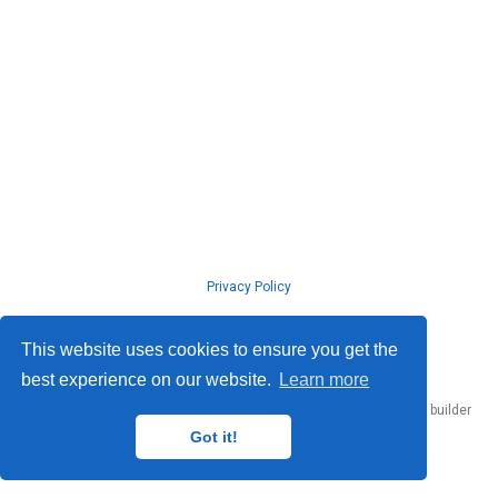
Privacy Policy
© ISLab., Osaka Univeristy, 2026
This website uses cookies to ensure you get the
best experience on our website.
Learn more
Published with
Hugo Blox Builder
— the free,
open source
website builder
that empowers creators.
Got it!