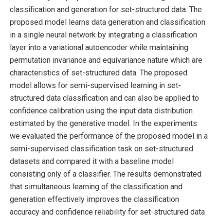
classification and generation for set-structured data. The
proposed model learns data generation and classification
in a single neural network by integrating a classification
layer into a variational autoencoder while maintaining
permutation invariance and equivariance nature which are
characteristics of set-structured data. The proposed
model allows for semi-supervised learning in set-
structured data classification and can also be applied to
confidence calibration using the input data distribution
estimated by the generative model. In the experiments
we evaluated the performance of the proposed model in a
semi-supervised classification task on set-structured
datasets and compared it with a baseline model
consisting only of a classifier. The results demonstrated
that simultaneous learning of the classification and
generation effectively improves the classification
accuracy and confidence reliability for set-structured data