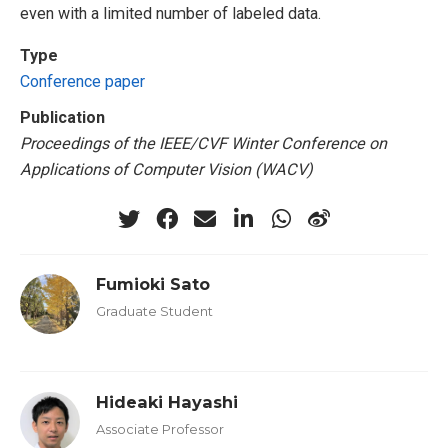
even with a limited number of labeled data.
Type
Conference paper
Publication
Proceedings of the IEEE/CVF Winter Conference on
Applications of Computer Vision (WACV)
Fumioki Sato
Graduate Student
Hideaki Hayashi
Associate Professor