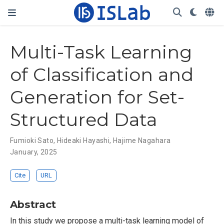
Multi-Task Learning
of Classification and
Generation for Set-
Structured Data
Fumioki Sato
,
Hideaki Hayashi
,
Hajime Nagahara
January, 2025
Cite
URL
Abstract
In this study we propose a multi-task learning model of