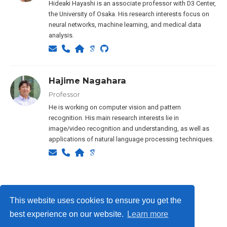
Hideaki Hayashi is an associate professor with D3 Center,
the University of Osaka. His research interests focus on
neural networks, machine learning, and medical data
analysis.
Hajime Nagahara
Professor
He is working on computer vision and pattern
recognition. His main research interests lie in
image/video recognition and understanding, as well as
applications of natural language processing techniques.
Privacy Policy
This website uses cookies to ensure you get the
best experience on our website.
Learn more
© ISLab., Osaka Univeristy, 2026