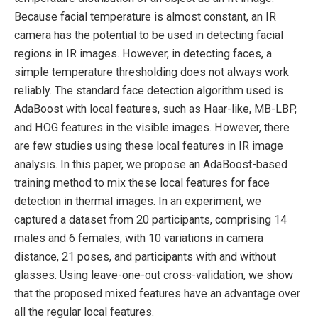
Because facial temperature is almost constant, an IR
camera has the potential to be used in detecting facial
regions in IR images. However, in detecting faces, a
simple temperature thresholding does not always work
reliably. The standard face detection algorithm used is
AdaBoost with local features, such as Haar-like, MB-LBP,
and HOG features in the visible images. However, there
are few studies using these local features in IR image
analysis. In this paper, we propose an AdaBoost-based
training method to mix these local features for face
detection in thermal images. In an experiment, we
captured a dataset from 20 participants, comprising 14
males and 6 females, with 10 variations in camera
distance, 21 poses, and participants with and without
glasses. Using leave-one-out cross-validation, we show
that the proposed mixed features have an advantage over
all the regular local features.