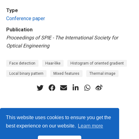
Type
Conference paper
Publication
Proceedings of SPIE - The International Society for
Optical Engineering
Face detection
Haar-like
Histogram of oriented gradient
Local binary pattern
Mixed features
Thermal image
Privacy Policy
This website uses cookies to ensure you get the
best experience on our website.
Learn more
© ISLab., Osaka Univeristy, 2026