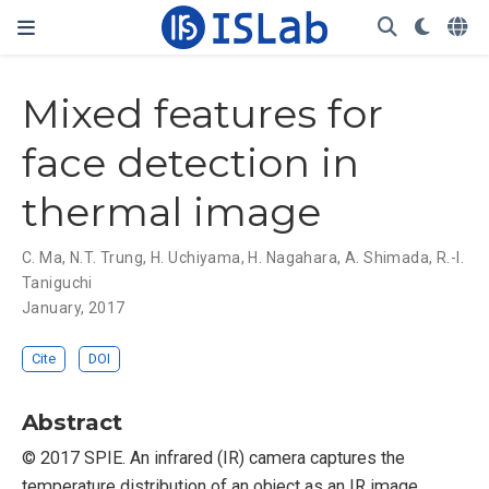
Mixed features for
face detection in
thermal image
C. Ma
,
N.T. Trung
,
H. Uchiyama
,
H. Nagahara
,
A. Shimada
,
R.-I.
Taniguchi
January, 2017
Cite
DOI
Abstract
© 2017 SPIE. An infrared (IR) camera captures the
temperature distribution of an object as an IR image.