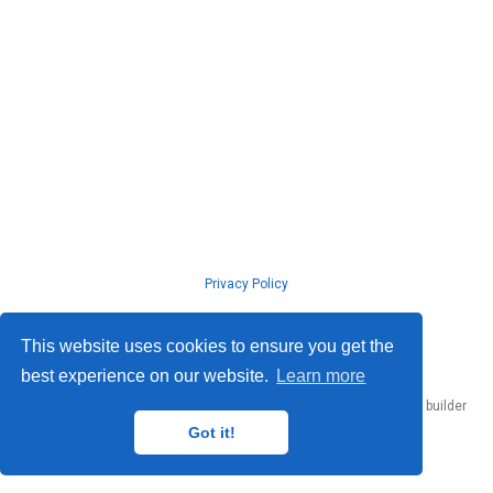
Privacy Policy
© ISLab., Osaka Univeristy, 2026
This website uses cookies to ensure you get the
best experience on our website.
Learn more
Published with
Hugo Blox Builder
— the free,
open source
website builder
that empowers creators.
Got it!