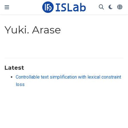
Yuki. Arase
Latest
Controllable text simplification with lexical constraint
loss