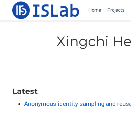
Home
Projects
Xingchi H
Latest
Anonymous identity sampling and reusa