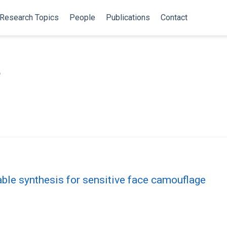
Research Topics
People
Publications
Contact
e
ble synthesis for sensitive face camouflage