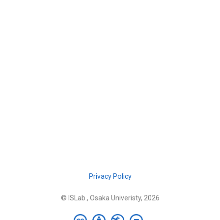
Privacy Policy
© ISLab., Osaka Univeristy, 2026