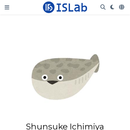
Shunsuke Ichimiya