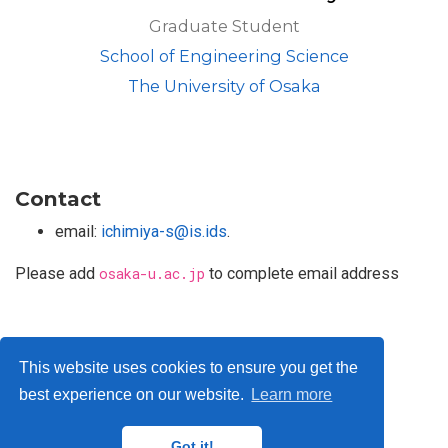
Graduate Student
School of Engineering Science
The University of Osaka
Contact
email:
ichimiya-s@is.ids
.
Please add
osaka-u.ac.jp
to complete email address
Privacy Policy
This website uses cookies to ensure you get the
best experience on our website.
Learn more
© ISLab., Osaka Univeristy, 2026
Got it!