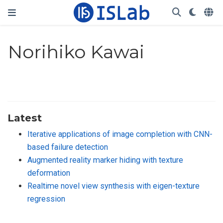
Norihiko Kawai
Latest
Iterative applications of image completion with CNN-
based failure detection
Augmented reality marker hiding with texture
deformation
Realtime novel view synthesis with eigen-texture
regression