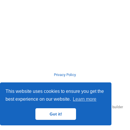
Privacy Policy
© ISLab., Osaka Univeristy, 2026
This website uses cookies to ensure you get the
best experience on our website.
Learn more
Published with
Hugo Blox Builder
— the free,
open source
website builder
that empowers creators.
Got it!