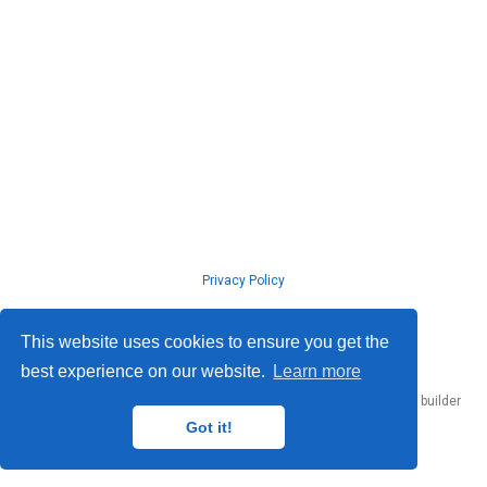
Privacy Policy
© ISLab., Osaka Univeristy, 2026
This website uses cookies to ensure you get the
best experience on our website.
Learn more
Published with
Hugo Blox Builder
— the free,
open source
website builder
that empowers creators.
Got it!