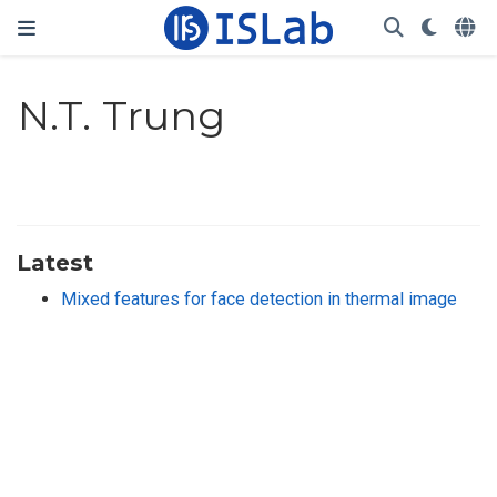
N.T. Trung
Latest
Mixed features for face detection in thermal image