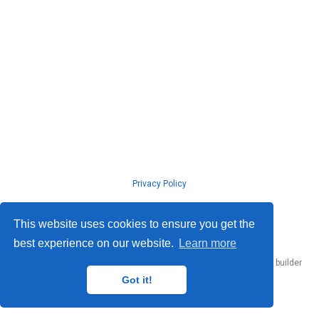
Privacy Policy
© ISLab., Osaka Univeristy, 2026
This website uses cookies to ensure you get the
best experience on our website.
Learn more
Published with
Hugo Blox Builder
— the free,
open source
website builder
that empowers creators.
Got it!