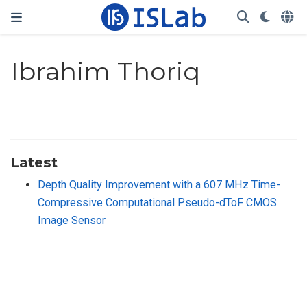
Ibrahim Thoriq
Latest
Depth Quality Improvement with a 607 MHz Time-
Compressive Computational Pseudo-dToF CMOS
Image Sensor