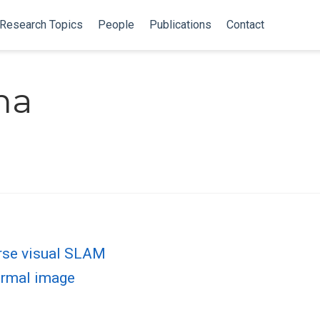
Research Topics
People
Publications
Contact
ma
arse visual SLAM
hermal image