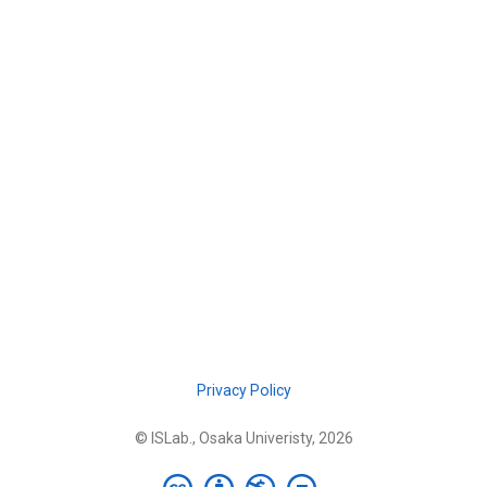
Privacy Policy
© ISLab., Osaka Univeristy, 2026