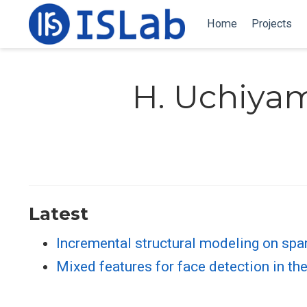
Home
Projects
H. Uchiya
Latest
Incremental structural modeling on sp
Mixed features for face detection in t