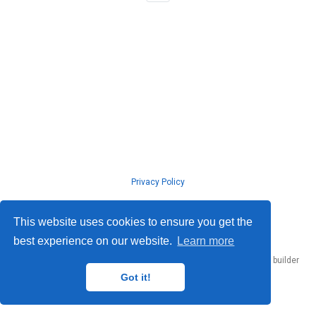
Privacy Policy
© ISLab., Osaka Univeristy, 2026
This website uses cookies to ensure you get the
best experience on our website.
Learn more
Published with
Hugo Blox Builder
— the free,
open source
website builder
that empowers creators.
Got it!