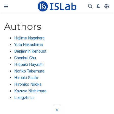
Authors
Hajime Nagahara
Yuta Nakashima
Benjamin Renoust
Chenhui Chu
Hideaki Hayashi
Noriko Takemura
Hiroaki Santo
Hirohiko Niioka
Kazuya Nishimura
Liangzhi Li
»